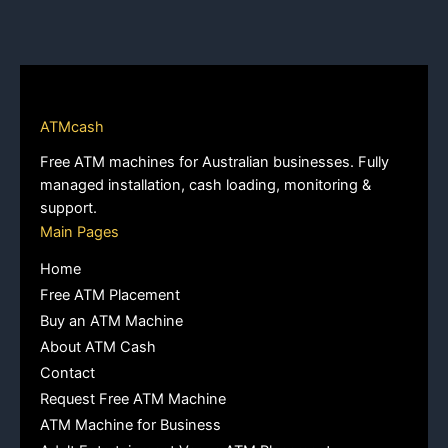
ATMcash
Free ATM machines for Australian businesses. Fully
managed installation, cash loading, monitoring &
support.
Main Pages
Home
Free ATM Placement
Buy an ATM Machine
About ATM Cash
Contact
Request Free ATM Machine
ATM Machine for Business