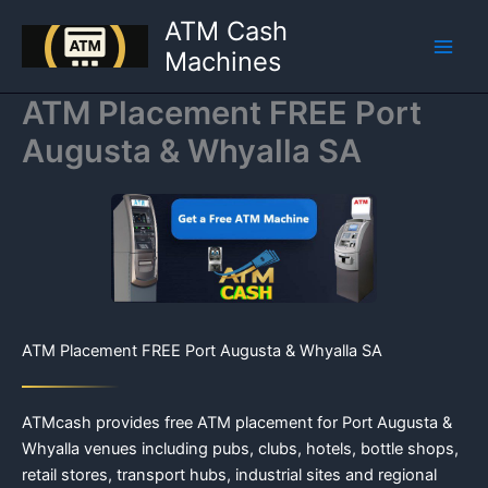
Skip
ATM Cash
to
Machines
content
ATM Placement FREE Port
Augusta & Whyalla SA
ATM Placement FREE Port Augusta & Whyalla SA
ATMcash provides free ATM placement for Port Augusta &
Whyalla venues including pubs, clubs, hotels, bottle shops,
retail stores, transport hubs, industrial sites and regional