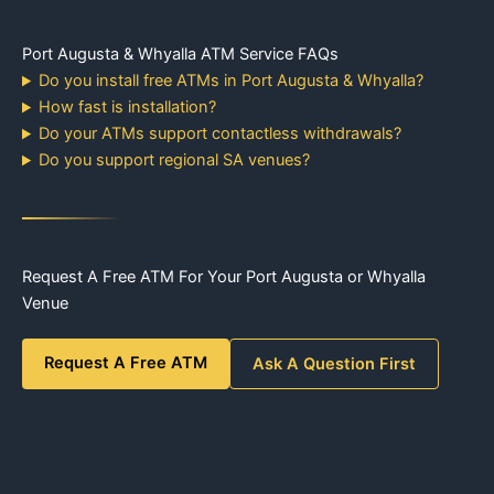
Port Augusta & Whyalla ATM Service FAQs
Do you install free ATMs in Port Augusta & Whyalla?
How fast is installation?
Do your ATMs support contactless withdrawals?
Do you support regional SA venues?
Request A Free ATM For Your Port Augusta or Whyalla
Venue
Request A Free ATM
Ask A Question First