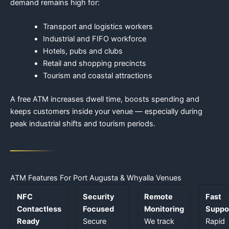
demand remains high for:
Transport and logistics workers
Industrial and FIFO workforce
Hotels, pubs and clubs
Retail and shopping precincts
Tourism and coastal attractions
A free ATM increases dwell time, boosts spending and
keeps customers inside your venue — especially during
peak industrial shifts and tourism periods.
ATM Features For Port Augusta & Whyalla Venues
NFC
Security
Remote
Fast
Contactless
Focused
Monitoring
Suppo
Ready
Secure
We track
Rapid