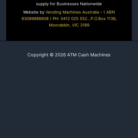
supply for Businesses Nationwide
Website by
Vending Machines Australia – ( ABN
63099686608 ) PH: 0412 025 552…P.O.Box 1139,
Moorabbin, VIC 3189
Copyright © 2026 ATM Cash Machines