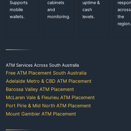
Supports
cabinets
uptime &
respo
mobile
and
cash
across
wallets.
monitoring.
levels.
the
region
ATM Services Across South Australia
Free ATM Placement South Australia
Adelaide Metro & CBD ATM Placement
Barossa Valley ATM Placement
McLaren Vale & Fleurieu ATM Placement
Port Pirie & Mid North ATM Placement
Mount Gambier ATM Placement