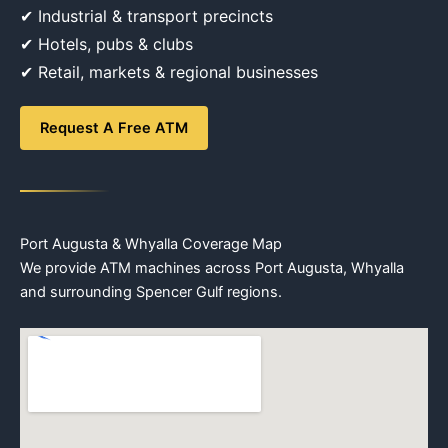
✔ Industrial & transport precincts
✔ Hotels, pubs & clubs
✔ Retail, markets & regional businesses
Request A Free ATM
Port Augusta & Whyalla Coverage Map
We provide ATM machines across Port Augusta, Whyalla
and surrounding Spencer Gulf regions.