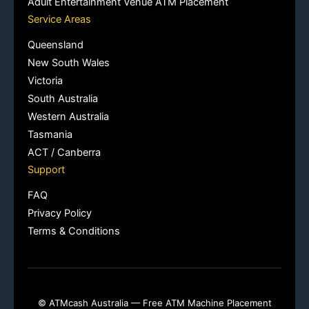
Adult Entertainment Venue ATM Placement
Service Areas
Queensland
New South Wales
Victoria
South Australia
Western Australia
Tasmania
ACT / Canberra
Support
FAQ
Privacy Policy
Terms & Conditions
© ATMcash Australia — Free ATM Machine Placement