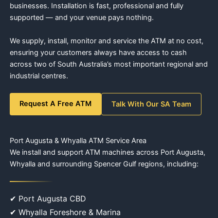
businesses. Installation is fast, professional and fully
supported — and your venue pays nothing.
We supply, install, monitor and service the ATM at no cost,
ensuring your customers always have access to cash
across two of South Australia’s most important regional and
industrial centres.
Request A Free ATM
Talk With Our SA Team
Port Augusta & Whyalla ATM Service Area
We install and support ATM machines across Port Augusta,
Whyalla and surrounding Spencer Gulf regions, including:
✔ Port Augusta CBD
✔ Whyalla Foreshore & Marina