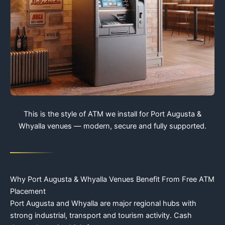
This is the style of ATM we install for Port Augusta &
Whyalla venues — modern, secure and fully supported.
Why Port Augusta & Whyalla Venues Benefit From Free ATM
Placement
Port Augusta and Whyalla are major regional hubs with
strong industrial, transport and tourism activity. Cash