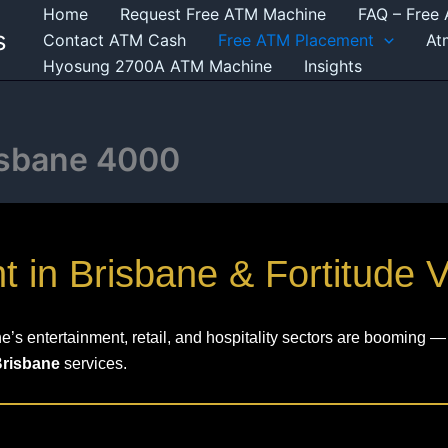
Home
Request Free ATM Machine
FAQ – Free
s
Contact ATM Cash
Free ATM Placement
At
Hyosung 2700A ATM Machine
Insights
isbane 4000
in Brisbane & Fortitude V
s entertainment, retail, and hospitality sectors are booming — 
Brisbane
services.