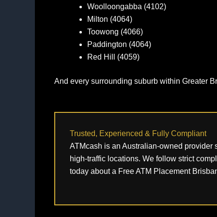
Woolloongabba (4102)
Milton (4064)
Toowong (4066)
Paddington (4064)
Red Hill (4059)
And every surrounding suburb within Greater B
Trusted, Experienced & Fully Compliant
ATMcash is an Australian‑owned provider su
high‑traffic locations. We follow strict com
today about a Free ATM Placement Brisban