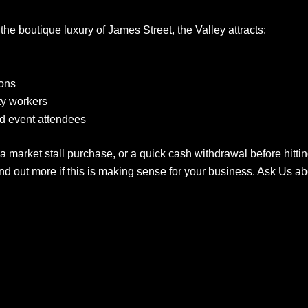
he boutique luxury of James Street, the Valley attracts:
rons
ity workers
d event attendees
 a market stall purchase, or a quick cash withdrawal before hitt
d out more if this is making sense for your business. Ask Us 