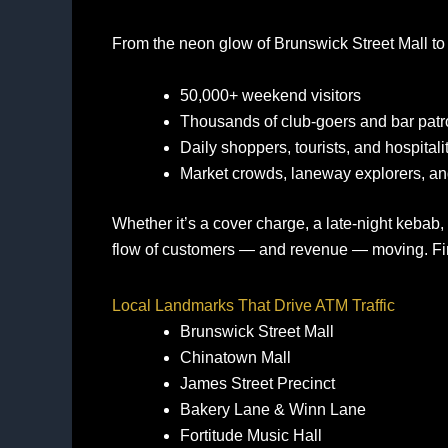
From the neon glow of Brunswick Street Mall to t
50,000+ weekend visitors
Thousands of club‑goers and bar pat
Daily shoppers, tourists, and hospital
Market crowds, laneway explorers, an
Whether it’s a cover charge, a late‑night kebab,
flow of customers — and revenue — moving. Fin
Local Landmarks That Drive ATM Traffic
Brunswick Street Mall
Chinatown Mall
James Street Precinct
Bakery Lane & Winn Lane
Fortitude Music Hall