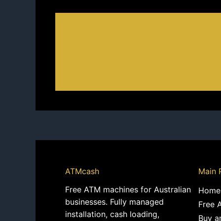
ATMcash
Main 
Free ATM machines for Australian
Home
businesses. Fully managed
Free 
installation, cash loading,
Buy a