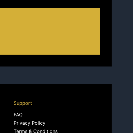
Support
FAQ
Privacy Policy
Terms & Conditions