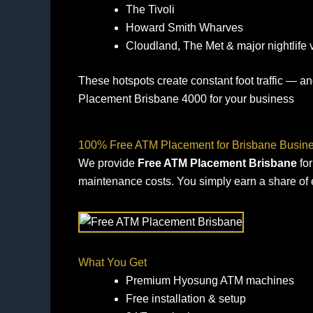
The Tivoli
Howard Smith Wharves
Cloudland, The Met & major nightlife
These hotspots create constant foot traffic — 
Placement Brisbane 4000 for your business
100% Free ATM Placement for Brisbane Busin
We provide
Free ATM Placement Brisbane
for
maintenance costs. You simply earn a share of 
What You Get
Premium Hyosung ATM machines
Free installation & setup