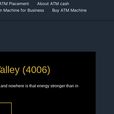
 ATM Placement
About ATM cash
m Machine for Business
Buy ATM Machine
alley (4006)
and nowhere is that energy stronger than in