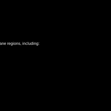
ne regions, including: