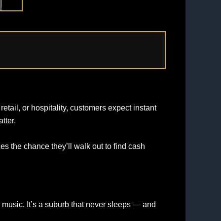
tail, or hospitality, customers expect instant
tter.
s the chance they’ll walk out to find cash
ve music. It’s a suburb that never sleeps — and