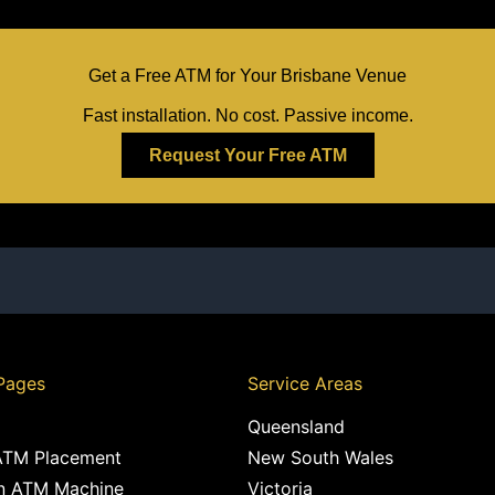
Get a Free ATM for Your Brisbane Venue
Fast installation. No cost. Passive income.
Request Your Free ATM
Pages
Service Areas
Queensland
ATM Placement
New South Wales
n ATM Machine
Victoria