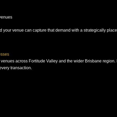
 venues
and your venue can capture that demand with a strategically pl
esses
 venues across Fortitude Valley and the wider Brisbane region. N
every transaction.