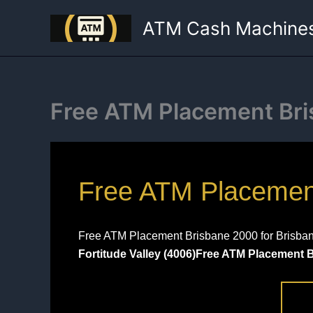
Skip
ATM Cash Machine
to
content
Free ATM Placement Br
Free ATM Placement 
Free ATM Placement Brisbane 2000 for Brisbane’
Fortitude Valley (4006)Free ATM Placement 