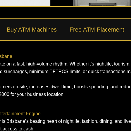
Buy ATM Machines
Free ATM Placement
isbane
n a fast, high‑volume rhythm. Whether it’s nightlife, tourism, re
d surcharges, minimum EFTPOS limits, or quick transactions ma
mers on‑site, increases dwell time, boosts spending, and reduce
000 for your business location
Entertainment Engine
y is Brisbane’s beating heart of nightlife, fashion, dining, and li
t access to cash.