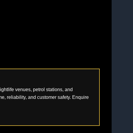
htlife venues, petrol stations, and
e, reliability, and customer safety. Enquire