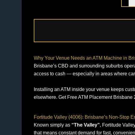
Why Your Venue Needs an ATM Machine in Br
Brisbane’s CBD and surrounding suburbs operate o
access to cash — especially in areas where car
Installing an ATM inside your venue keeps custo
elsewhere. Get Free ATM Placement Brisbane 2
Fortitude Valley (4006): Brisbane’s Non‑Stop 
Known simply as
“The Valley”
, Fortitude Valle
that means constant demand for fast, convenien