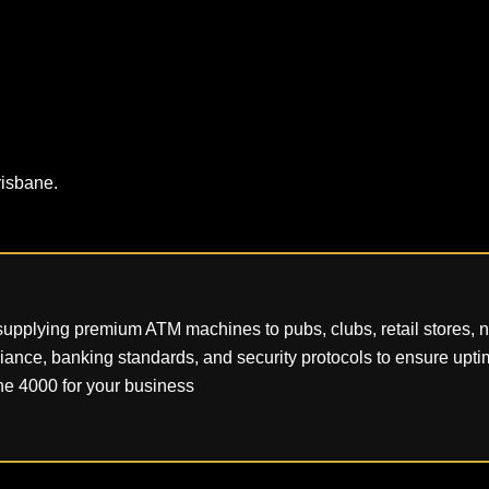
risbane.
pplying premium ATM machines to pubs, clubs, retail stores, nig
pliance, banking standards, and security protocols to ensure uptim
e 4000 for your business