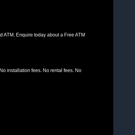
aced ATM. Enquire today about a Free ATM
o installation fees. No rental fees. No