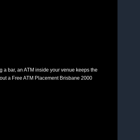
ing a bar, an ATM inside your venue keeps the
about a Free ATM Placement Brisbane 2000