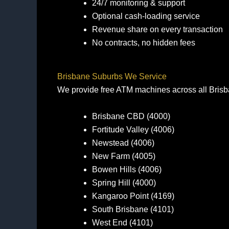
24/7 monitoring & support
Optional cash‑loading service
Revenue share on every transaction
No contracts, no hidden fees
Brisbane Suburbs We Service
We provide free ATM machines across all Brisba
Brisbane CBD (4000)
Fortitude Valley (4006)
Newstead (4006)
New Farm (4005)
Bowen Hills (4006)
Spring Hill (4000)
Kangaroo Point (4169)
South Brisbane (4101)
West End (4101)