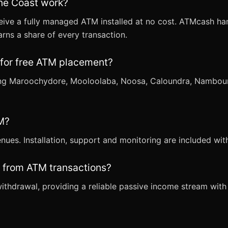
ne Coast work?
eive a fully managed ATM installed at no cost. ATMcash han
rns a share of every transaction.
 for free ATM placement?
ding Maroochydore, Mooloolaba, Noosa, Caloundra, Nambou
TM?
venues. Installation, support and monitoring are included w
 from ATM transactions?
thdrawal, providing a reliable passive income stream with 