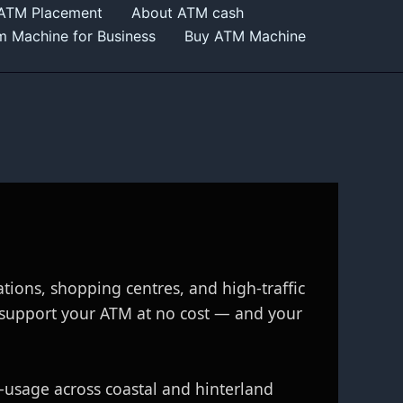
 ATM Placement
About ATM cash
m Machine for Business
Buy ATM Machine
ations, shopping centres, and high‑traffic
 support your ATM at no cost — and your
h‑usage across coastal and hinterland