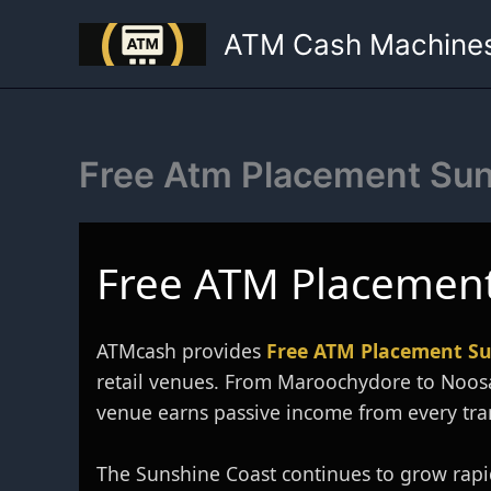
Skip
ATM Cash Machine
to
content
Free Atm Placement Su
Free ATM Placement
ATMcash provides
Free ATM Placement Su
retail venues. From Maroochydore to Noos
venue earns passive income from every tra
The Sunshine Coast continues to grow rapid