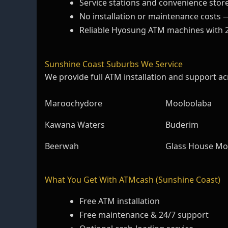
Service stations and convenience stor
No installation or maintenance costs 
Reliable Hyosung ATM machines with 
Sunshine Coast Suburbs We Service
We provide full ATM installation and support ac
Maroochydore
Mooloolaba
Kawana Waters
Buderim
Beerwah
Glass House Mo
What You Get With ATMcash (Sunshine Coast)
Free ATM installation
Free maintenance & 24/7 support