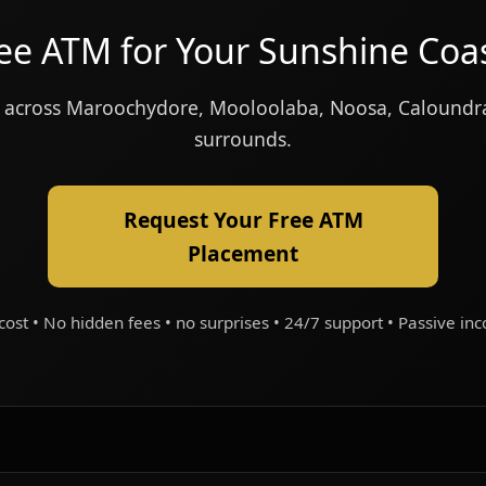
ree ATM for Your Sunshine Coa
ion across Maroochydore, Mooloolaba, Noosa, Calound
surrounds.
Request Your Free ATM
Placement
cost • No hidden fees • no surprises • 24/7 support • Passive in