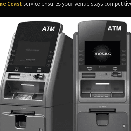
ne Coast
service ensures your venue stays competitive