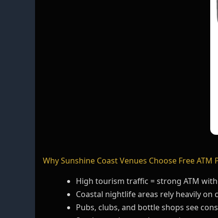
Why Sunshine Coast Venues Choose Free ATM 
High tourism traffic = strong ATM wi
Coastal nightlife areas rely heavily on 
Pubs, clubs, and bottle shops see con