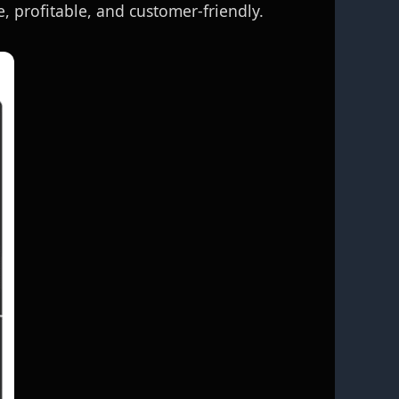
, profitable, and customer‑friendly.