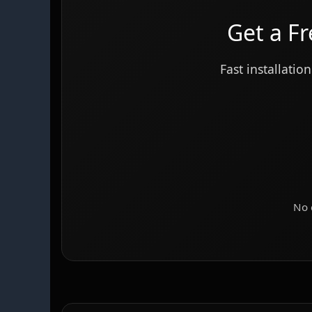
Get a F
Fast installat
No 