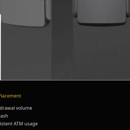
Placement
thdrawal volume
cash
sistent ATM usage