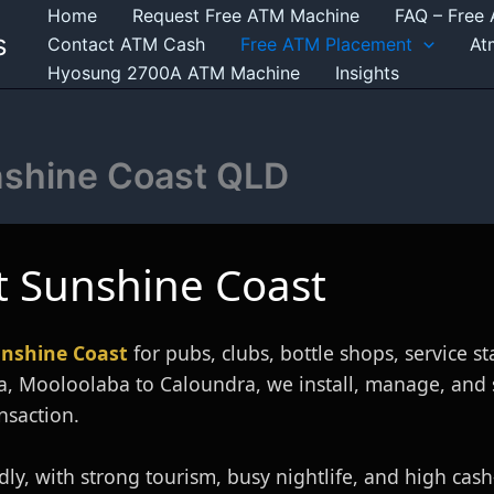
Home
Request Free ATM Machine
FAQ – Free
s
Contact ATM Cash
Free ATM Placement
At
Hyosung 2700A ATM Machine
Insights
nshine Coast QLD
 Sunshine Coast
nshine Coast
for pubs, clubs, bottle shops, service st
a, Mooloolaba to Caloundra, we install, manage, and
nsaction.
ly, with strong tourism, busy nightlife, and high cas