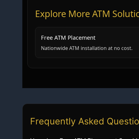
Explore More ATM Soluti
Free ATM Placement
Nationwide ATM installation at no cost.
Frequently Asked Questi