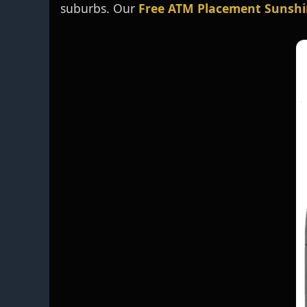
suburbs. Our
Free ATM Placement Sunshi