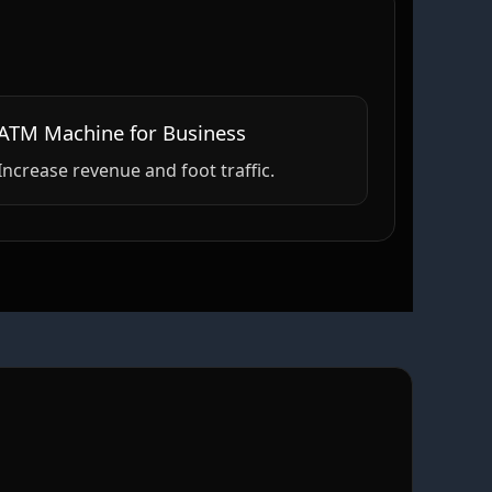
ATM Machine for Business
Increase revenue and foot traffic.