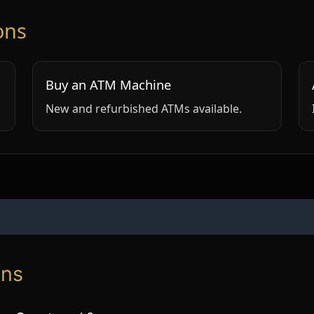
ons
Buy an ATM Machine
New and refurbished ATMs available.
ons