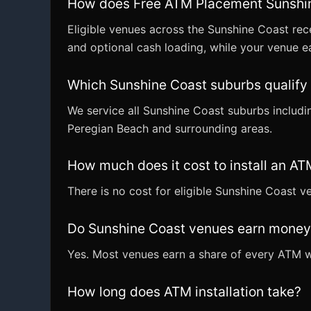
How does Free ATM Placement Sunshi
Eligible venues across the Sunshine Coast rec
and optional cash loading, while your venue ea
Which Sunshine Coast suburbs qualify
We service all Sunshine Coast suburbs inclu
Peregian Beach and surrounding areas.
How much does it cost to install an A
There is no cost for eligible Sunshine Coast 
Do Sunshine Coast venues earn money
Yes. Most venues earn a share of every ATM wi
How long does ATM installation take?