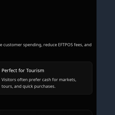
rease customer spending, reduce EFTPOS fees, and
Perfect for Tourism
Visitors often prefer cash for markets,
tours, and quick purchases.