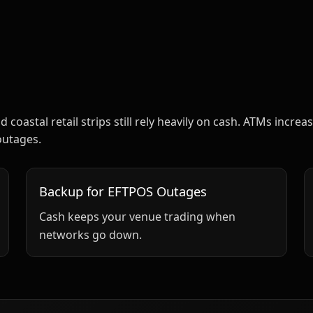
d coastal retail strips still rely heavily on cash. ATMs inc
outages.
Backup for EFTPOS Outages
Cash keeps your venue trading when
networks go down.