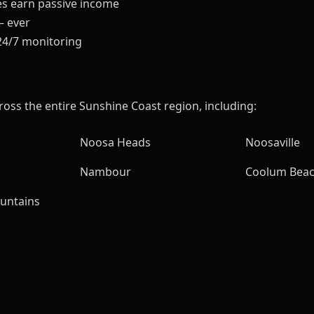
es earn passive income
— ever
24/7 monitoring
ross the entire Sunshine Coast region, including:
Noosa Heads
Noosaville
Nambour
Coolum Bea
untains