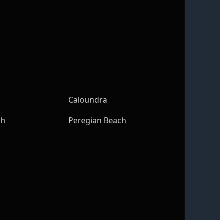
Caloundra
ch
Peregian Beach