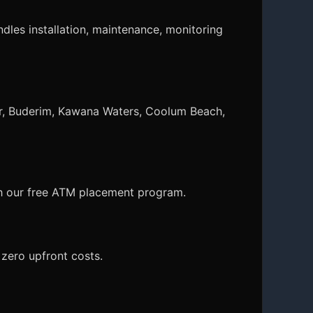
dles installation, maintenance, monitoring
r, Buderim, Kawana Waters, Coolum Beach,
ith our free ATM placement program.
zero upfront costs.