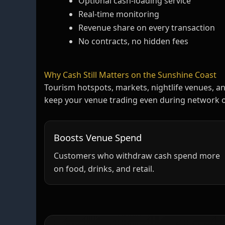
Optional cash‑loading service
Real‑time monitoring
Revenue share on every transaction
No contracts, no hidden fees
Why Cash Still Matters on the Sunshine Coast
Tourism hotspots, markets, nightlife venues, an
keep your venue trading even during network 
Boosts Venue Spend
Customers who withdraw cash spend more
on food, drinks, and retail.