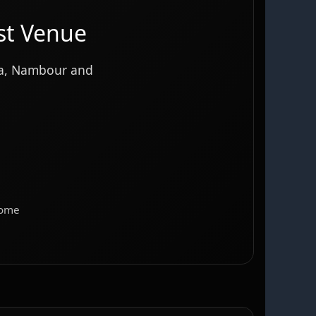
st Venue
ra, Nambour and
come